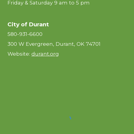
Friday & Saturday 9 am to 5 pm
City of Durant
580-931-6600
300 W Evergreen, Durant, OK 74701
Website:
durant.org