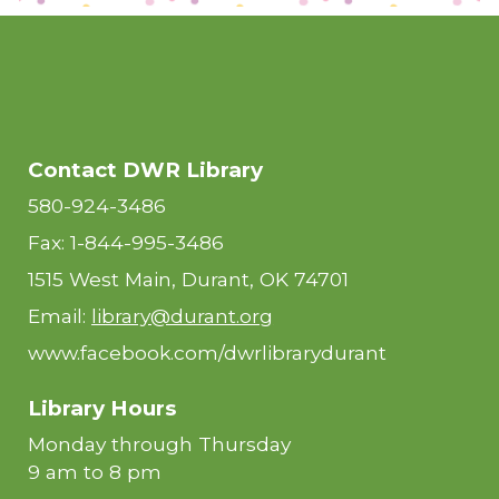
Contact DWR Library
580-924-3486
Fax: 1-844-995-3486
1515 West Main, Durant, OK 74701
Email:
library@durant.org
www.facebook.com/dwrlibrarydurant
Library Hours
Monday through Thursday
9 am to 8 pm