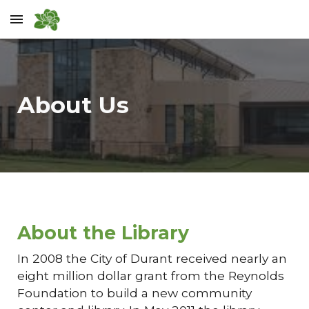
Skip to main content
Skip to navigation
About Us
About the Library
In 2008 the City of Durant received nearly an
eight million dollar grant from the Reynolds
Foundation to build a new community