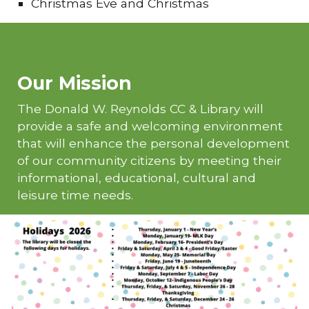
Christmas Eve and Christmas
Our Mission
The Donald W. Reynolds CC & Library will
provide a safe and welcoming environment
that will enhance the personal development
of our community citizens by meeting their
informational, educational, cultural and
leisure time needs.