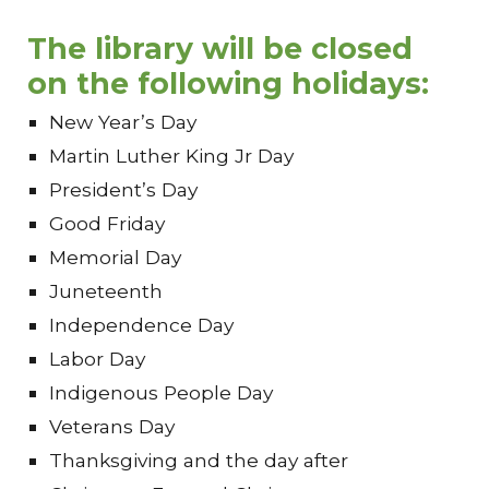
The library will be close
d
on
the following
holidays:
New Year’s Day
Martin Luther King Jr Day
President’s Day
Good Friday
Memorial Day
Juneteenth
Independence Day
Labor Day
Indigenous People Day
Veterans Day
Thanksgiving and the day after