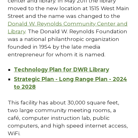
center and library. In May 2011 the library
moved to the new location at 1515 West Main
Street and the name was changed to the
Donald W. Reynolds Community Center and
Library
. The Donald W. Reynolds Foundation
was a national philanthropic organization
founded in 1954 by the late media
entrepreneur for whom it is named.
Technology Plan for DWR Library
Strategic Plan - Long Range Plan - 2024
to 2028
This facility has about 30,000 square feet,
two large community meeting rooms, a
café, computer instruction lab, public
computers, and high speed internet access,
WiFi.