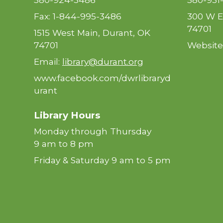
Fax: 1-844-995-3486
300 W E
74701
1515 West Main, Durant, OK
74701
Website
Email:
library@durant.org
www.facebook.com/dwrlibraryd
urant
Library Hours
Monday through Thursday
9 am to 8 pm
Friday & Saturday 9 am to 5 pm