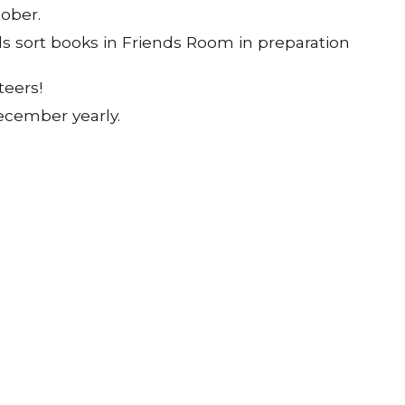
tober.
s sort books in Friends Room in preparation
eers!
December yearly.