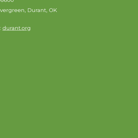
vergreen, Durant, OK
:
durant.org