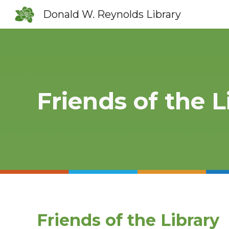
Donald W. Reynolds Library
Sk
Friends of the L
Friends of the Library