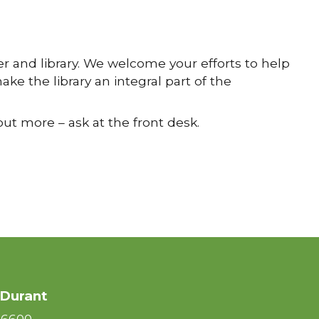
 and library. We welcome your efforts to help
ke the library an integral part of the
out more – ask at the front desk.
 Durant
-6600