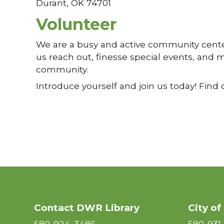
Durant, OK 74701
Volunteer
We are a busy and active community center
us reach out, finesse special events, and ma
community.
Introduce yourself and join us today! Find 
Contact DWR Library
City of
580-924-3486
580-931