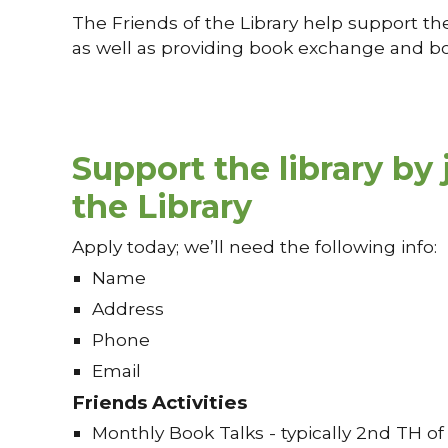
The Friends of the Library help support th
as well as providing book exchange and boo
Support the library by 
the Library
Apply today; we’ll need the following info:
Name
Address
Phone
Email
Friends Activities
Monthly Book Talks - typically 2nd TH o