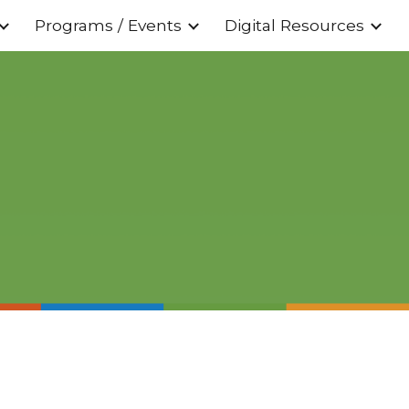
Programs / Events
Digital Resources
ion