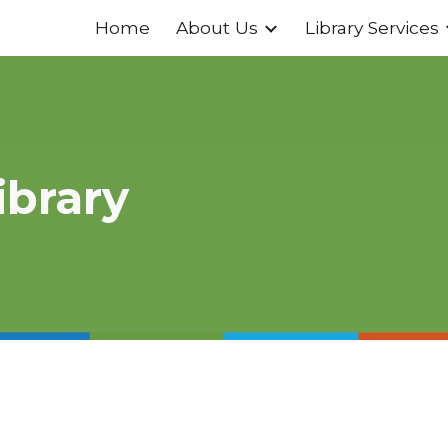
Home
About Us
Library Services
ip to main content
Skip to navigat
ibrary