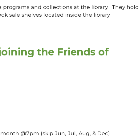
e programs and collections at the library. They hol
k sale shelves located inside the library.
joining the Friends of
f month @7pm (skip Jun, Jul, Aug, & Dec)