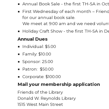
Annual Book Sale - the first TH-SA in Oc
First Wednesday of each month – Friend
for our annual book sale.
We meet at 9:00 am and we need volunt
Holiday Craft Show - the first TH-SA in 
Annual Dues
Individual: $5.00
Family: $10.00
Sponsor: 25.00
Patron: $50.00
Corporate: $100.00
Mail your membership application
Friends of the Library
Donald W. Reynolds Library
1515 West Main Street