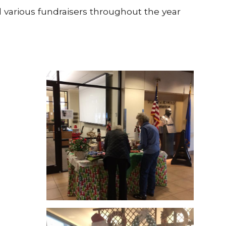
d various fundraisers throughout the year