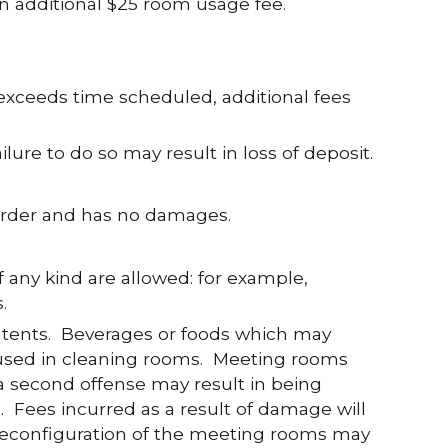
n additional $25 room usage fee.
exceeds time scheduled, additional fees
lure to do so may result in loss of deposit.
n order and has no damages.
f any kind are allowed: for example,
.
ntents. Beverages or foods which may
 used in cleaning rooms. Meeting rooms
t a second offense may result in being
. Fees incurred as a result of damage will
 Reconfiguration of the meeting rooms may