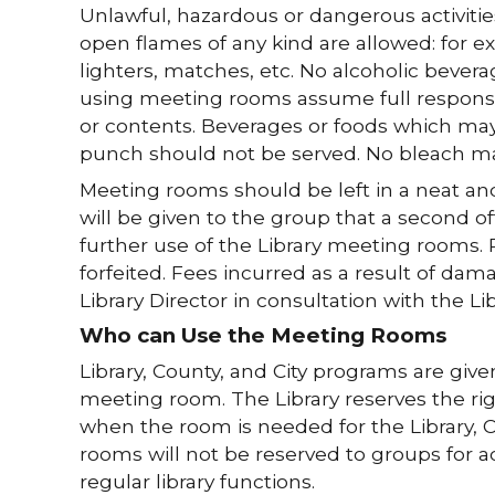
Unlawful, hazardous or dangerous activities
open flames of any kind are allowed: for e
lighters, matches, etc. No alcoholic bever
using meeting rooms assume full responsi
or contents. Beverages or foods which may
punch should not be served. No bleach ma
Meeting rooms should be left in a neat and 
will be given to the group that a second o
further use of the Library meeting rooms. P
forfeited. Fees incurred as a result of da
Library Director in consultation with the Li
Who can Use the Meeting Rooms
Library, County, and City programs are g
meeting room. The Library reserves the ri
when the room is needed for the Library, C
rooms will not be reserved to groups for acti
regular library functions.