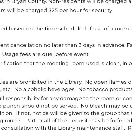
s in Bryan County. Non-residents will be charged a
s will be charged $25 per hour for security.
ed based on the time scheduled. If use of a room 
ent cancellation no later than 3 days in advance. Fai
. Usage fees are due before event.
erification that the meeting room used is clean, i
ies are prohibited in the Library. No open flames o
s, etc. No alcoholic beverages. No tobacco products
 responsibility for any damage to the room or co
ple punch should not be served. No bleach may be
ition. If not, notice will be given to the group tha
g rooms. Part or all of the deposit may be forfeited
n consultation with the Library maintenance staff.