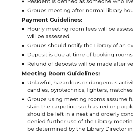
Resident is defined as someone who live
Groups meeting after normal library hour
Payment Guidelines:
Hourly meeting room fees will be assess
will be assessed.
Groups should notify the Library of an ev
Deposit is due at time of booking rooms
Refund of deposits will be made after v
Meeting Room Guidelines:
Unlawful, hazardous or dangerous activit
candles, pyrotechnics, lighters, matche
Groups using meeting rooms assume full
stain the carpeting such as red or pur
should be left in a neat and orderly cond
denied further use of the Library meetin
be determined by the Library Director i