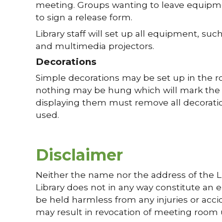
meeting. Groups wanting to leave equipmen
to sign a release form.
Library staff will set up all equipment, s
and multimedia projectors.
Decorations
Simple decorations may be set up in the ro
nothing may be hung which will mark the wa
displaying them must remove all decoratio
used.
Disclaimer
Neither the name nor the address of the Li
Library does not in any way constitute an e
be held harmless from any injuries or acciden
may result in revocation of meeting room 