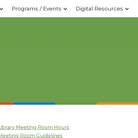
Programs / Events
Digital Resources
ion
Library Meeting Room Hours
Meeting Room Guidelines