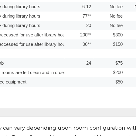
y can vary depending upon room configuration with