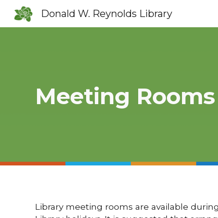
Donald W. Reynolds Library
Sk
Meeting Rooms
Library meeting rooms are available during