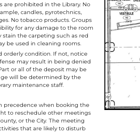
 are prohibited in the Library. No
xample, candles, pyrotechnics,
ages. No tobacco products. Groups
bility for any damage to the room
 stain the carpeting such as red
y be used in cleaning rooms.
orderly condition. If not, notice
ffense may result in being denied
art or all of the deposit may be
mage will be determined by the
brary maintenance staff.
iven precedence when booking the
ght to reschedule other meetings
ounty, or the City. The meeting
vities that are likely to disturb