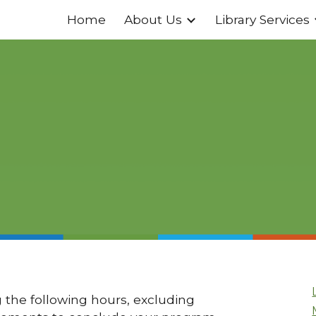
Home
About Us
Library Services
ip to main content
Skip to navigat
 the following hours, excluding