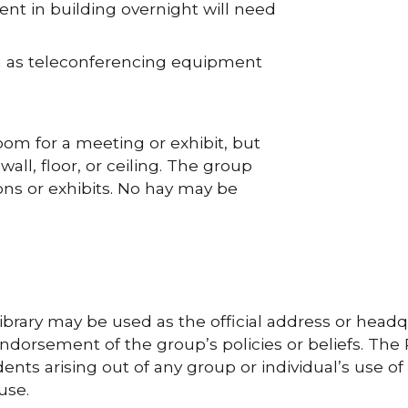
t in building overnight will need
uch as teleconferencing equipment
om for a meeting or exhibit, but
ll, floor, or ceiling. The group
ns or exhibits. No hay may be
brary may be used as the official address or headq
ndorsement of the group’s policies or beliefs. The P
ts arising out of any group or individual’s use of it
use.