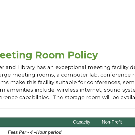
eeting Room Policy
and Library has an exceptional meeting facility d
arge meeting rooms, a computer lab, conference ro
s make this facility suitable for conferences, sem
 amenities include: wireless internet, sound syste
erence capabilities. The storage room will be avail