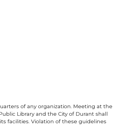
uarters of any organization. Meeting at the
ublic Library and the City of Durant shall
s facilities. Violation of these guidelines