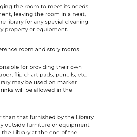
nging the room to meet its needs,
ment, leaving the room in a neat,
e library for any special cleaning
ry property or equipment.
ference room and story rooms
nsible for providing their own
r, flip chart pads, pencils, etc.
ibrary may be used on marker
inks will be allowed in the
 than that furnished by the Library
ny outside furniture or equipment
he Library at the end of the