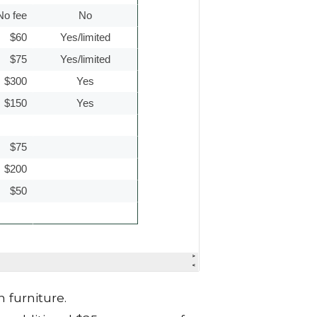
 furniture.