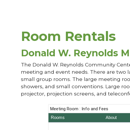
Room Rentals
Donald W. Reynolds M
The Donald W. Reynolds Community Center 
meeting and event needs. There are two l
small group rooms. The large meeting room
showers, and small conventions. Large room
projector, projection screens, and teleconf