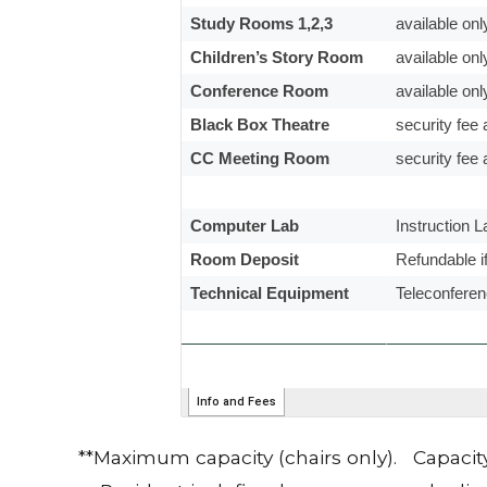
**Maximum capacity (chairs only). Capacit