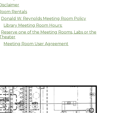
Disclaimer
Room Rentals
Donald W. Reynolds Meeting Room Policy
Library Meeting Room Hours:
Reserve one of the Meeting Rooms, Labs or the
Theater
Meeting Room User Agreement