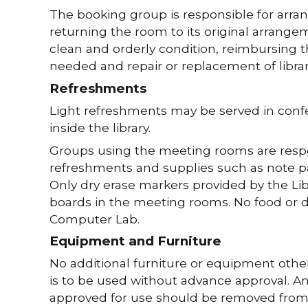
The booking group is responsible for arra
returning the room to its original arrange
clean and orderly condition, reimbursing th
needed and repair or replacement of libra
Refreshments
Light refreshments may be served in con
inside the library.
Groups using the meeting rooms are respo
refreshments and supplies such as note pape
Only dry erase markers provided by the L
boards in the meeting rooms. No food or dr
Computer Lab.
Equipment and Furniture
No additional furniture or equipment other
is to be used without advance approval. A
approved for use should be removed from t