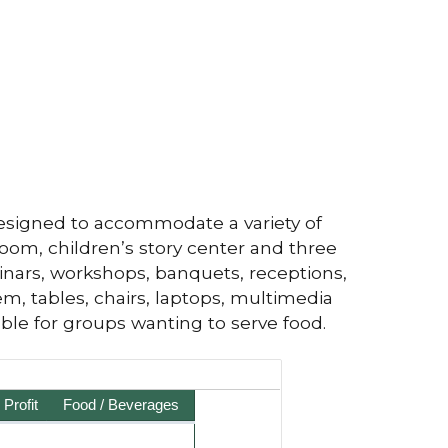
esigned to accommodate a variety of
om, children’s story center and three
inars, workshops, banquets, receptions,
m, tables, chairs, laptops, multimedia
able for groups wanting to serve food.