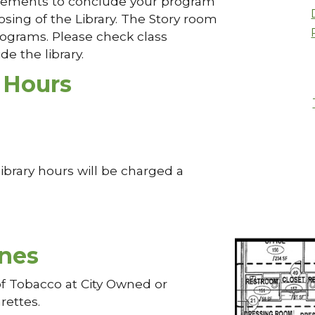
rangements to conclude your program
osing of the Library. The Story room
programs. Please check class
de the library.
 Hours
ibrary hours will be charged a
nes
of Tobacco at City Owned or
rettes.