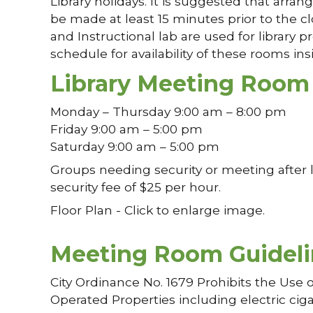
Library holidays. It is suggested that ar
be made at least 15 minutes prior to the cl
and Instructional lab are used for library 
schedule for availability of these rooms insi
Library Meeting Room
Monday – Thursday 9:00 am – 8:00 pm
Friday 9:00 am – 5:00 pm
Saturday 9:00 am – 5:00 pm
Groups needing security or meeting after l
security fee of $25 per hour.
Floor Plan - Click to enlarge image.
Meeting Room Guideli
City Ordinance No. 1679 Prohibits the Use 
Operated Properties including electric ciga