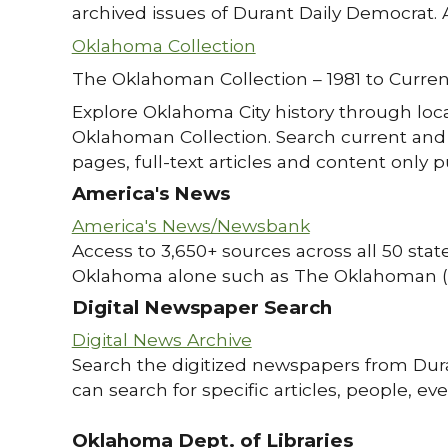
archived issues of Durant Daily Democrat. 
Oklahoma Collection
The Oklahoman Collection – 1981 to Curren
Explore Oklahoma City history through loc
Oklahoman Collection. Search current and 
pages, full-text articles and content only p
America's News
America's News/Newsbank
Access to 3,650+ sources across all 50 state
Oklahoma alone such as The Oklahoman (
Digital Newspaper Search
Digital News Archive
Search the digitized newspapers from Dur
can search for specific articles, people, e
Oklahoma Dept. of Libraries