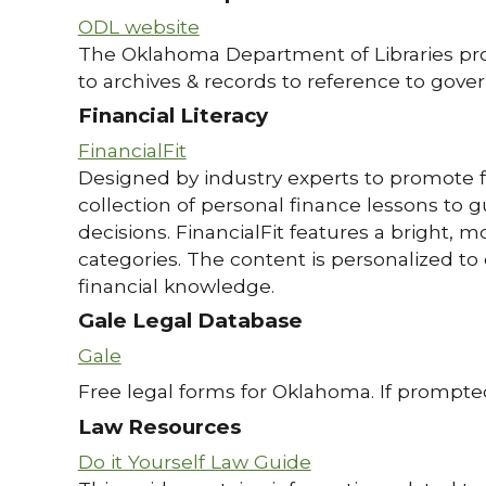
ODL website
The Oklahoma Department of Libraries provi
to archives & records to reference to gover
Financial Literacy
FinancialFit
Designed by industry experts to promote fin
collection of personal finance lessons to gu
decisions. FinancialFit features a bright, 
categories. The content is personalized to
financial knowledge.
Gale Legal Database
Gale
Free legal forms for Oklahoma. If prompted
Law Resources
Do it Yourself Law Guide