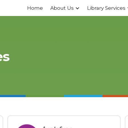
Home
About Us
Library Services
ip to main content
Skip to navigat
es