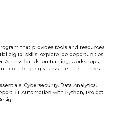
program that provides tools and resources
al digital skills, explore job opportunities,
r. Access hands-on training, workshops,
no cost, helping you succeed in today’s
ssentials, Cybersecurity, Data Analytics,
upport, IT Automation with Python, Project
esign.