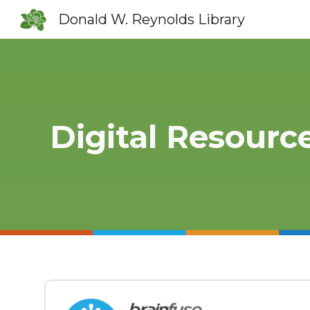
Donald W. Reynolds Library
Sk
Digital Resourc