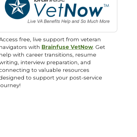
Access free, live support from veteran
navigators with
Brainfuse VetNow
. Get
help with career transitions, resume
writing, interview preparation, and
connecting to valuable resources
designed to support your post-service
journey!