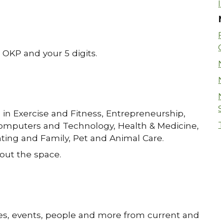
g OKP and your 5 digits.
 in Exercise and Fitness, Entrepreneurship,
omputers and Technology, Health & Medicine,
ting and Family, Pet and Animal Care.
out the space.
ssues, events, people and more from current and