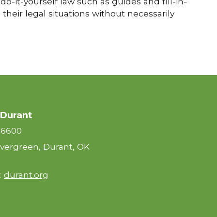
do-it-yourself law such as guides and fill-in-
their legal situations without necessarily
 Durant
-6600
vergreen, Durant, OK
:
durant.org