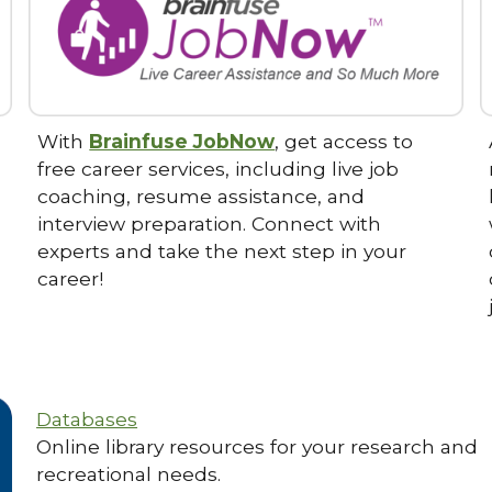
With
Brainfuse JobNow
, get access to
free career services, including live job
coaching, resume assistance, and
interview preparation. Connect with
experts and take the next step in your
career!
Databases
Online library resources for your research and
recreational needs.