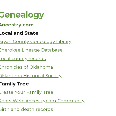
Genealogy
Ancestry.com
Local and State
Bryan County Genealogy Library
Cherokee Lineage Database
Local county records
Chronicles of Oklahoma
Oklahoma Historical Society
Family Tree
Create Your Family Tree
Roots Web: Ancestry.com Community
Birth and death records