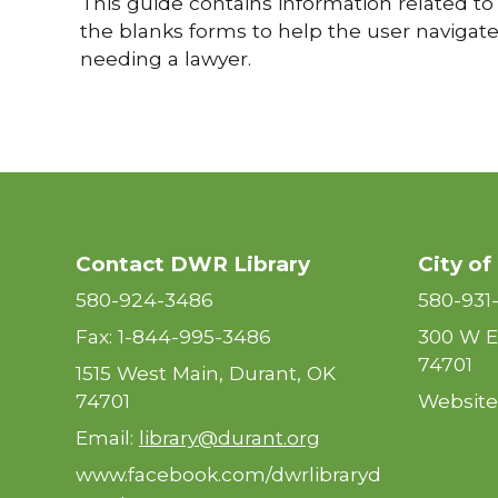
This guide contains information related to 
the blanks forms to help the user navigate 
needing a lawyer.
Contact DWR Library
City of
580-924-3486
580-931
Fax: 1-844-995-3486
300 W E
74701
1515 West Main, Durant, OK
74701
Website
Email:
library@durant.org
www.facebook.com/dwrlibraryd