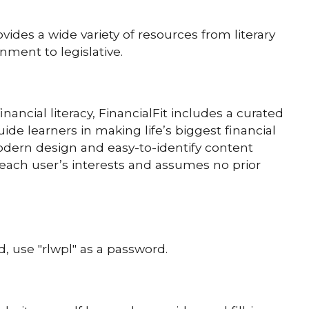
des a wide variety of resources from literary
nment to legislative.
ancial literacy, FinancialFit includes a curated
ide learners in making life’s biggest financial
modern design and easy-to-identify content
 each user’s interests and assumes no prior
, use "rlwpl" as a password.