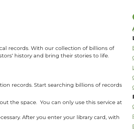
al records. With our collection of billions of
rs' history and bring their stories to life.
tion records. Start searching billions of records
out the space. You can only use this service at
ssary. After you enter your library card, with