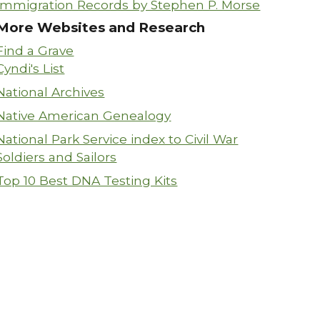
Immigration Records by Stephen P. Morse
More Websites and Research
Find a Grave
Cyndi's List
National Archives
Native American Genealogy
National Park Service index to Civil War
Soldiers and Sailors
Top 10 Best DNA Testing Kits