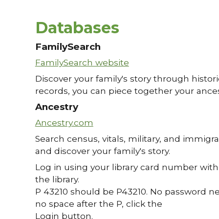
Databases
FamilySearch
FamilySearch website
Discover your family's story through historic
records, you can piece together your ancesto
Ancestry
Ancestry.com
Search census, vitals, military, and immigra
and discover your family's story.
Log in using your library card number with
the library.
P 43210 should be P43210. No password nece
no space after the P, click the
Login button.