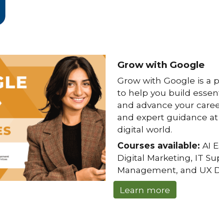
Grow with Google
Grow with Google
is a 
to help you build essenti
and advance your caree
and expert guidance at 
digital world.
Courses available:
AI E
Digital Marketing, IT S
Management, and UX D
Learn more