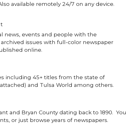
Also available remotely 24/7 on any device.
t
al news, events and people with the
archived issues with full-color newspaper
ublished online.
s including 45+ titles from the state of
attached) and Tulsa World among others.
ant and Bryan County dating back to 1890. You
vents, or just browse years of newspapers.