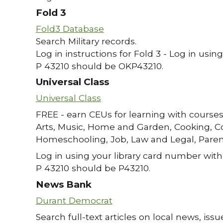
Fold 3
Fold3 Database
Search Military records.
Log in instructions for Fold 3 - Log in usin
P 43210 should be OKP43210.
Universal Class
Universal Class
FREE - earn CEUs for learning with courses
Arts, Music, Home and Garden, Cooking, C
Homeschooling, Job, Law and Legal, Paren
Log in using your library card number with
P 43210 should be P43210.
News Bank
Durant Democrat
Search full-text articles on local news, i