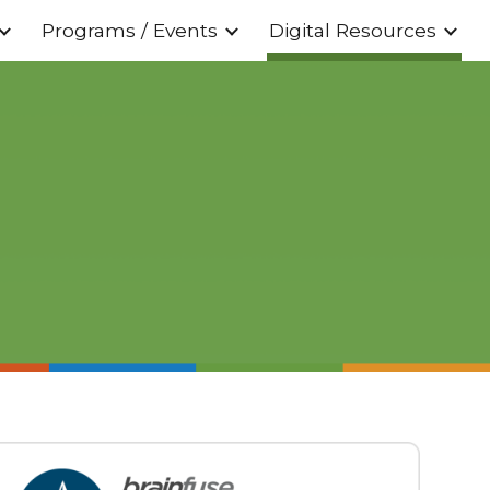
Programs / Events
Digital Resources
ion