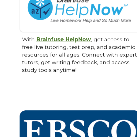
With
Brainfuse HelpNow
, get access to
free live tutoring, test prep, and academic
resources for all ages. Connect with expert
tutors, get writing feedback, and access
study tools anytime!