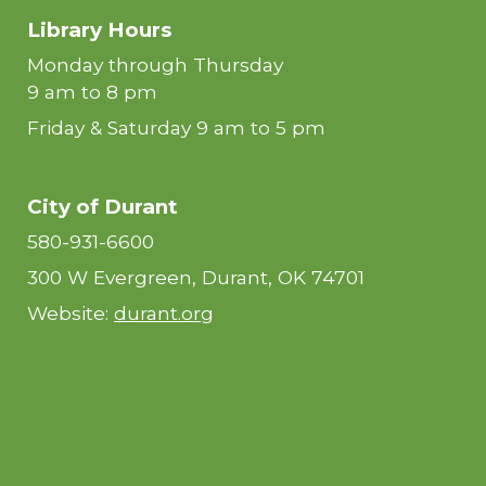
Library Hours
Monday through Thursday
9 am to 8 pm
Friday & Saturday 9 am to 5 pm
City of Durant
580-931-6600
300 W Evergreen, Durant, OK 74701
Website:
durant.org