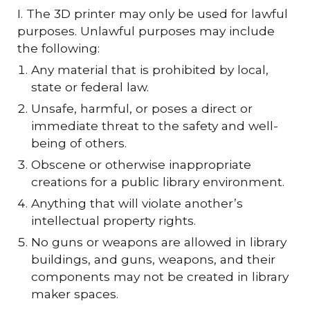
I. The 3D printer may only be used for lawful
purposes. Unlawful purposes may include
the following:
Any material that is prohibited by local,
state or federal law.
Unsafe, harmful, or poses a direct or
immediate threat to the safety and well-
being of others.
Obscene or otherwise inappropriate
creations for a public library environment.
Anything that will violate another’s
intellectual property rights.
No guns or weapons are allowed in library
buildings, and guns, weapons, and their
components may not be created in library
maker spaces.