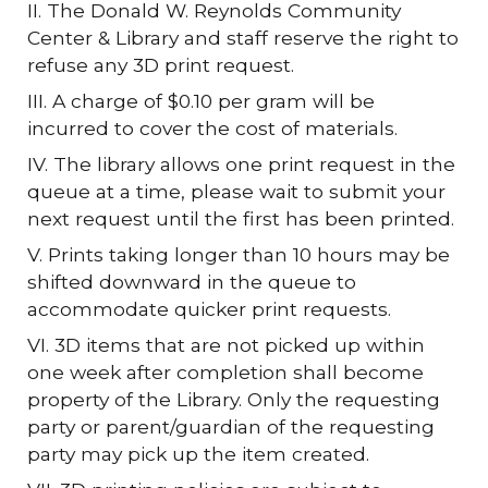
II. The Donald W. Reynolds Community
Center & Library and staff reserve the right to
refuse any 3D print request.
III. A charge of $0.10 per gram will be
incurred to cover the cost of materials.
IV. The library allows one print request in the
queue at a time, please wait to submit your
next request until the first has been printed.
V. Prints taking longer than 10 hours may be
shifted downward in the queue to
accommodate quicker print requests.
VI. 3D items that are not picked up within
one week after completion shall become
property of the Library. Only the requesting
party or parent/guardian of the requesting
party may pick up the item created.