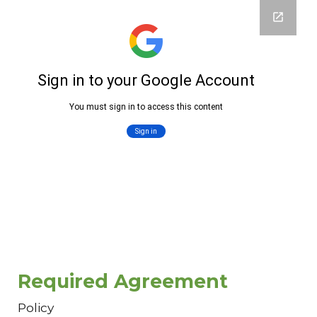
Required Agreement
Policy