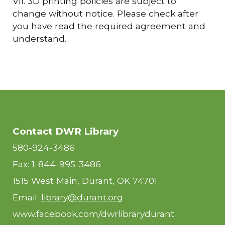
VII. 3D printing policies are subject to
change without notice. Please check after
you have read the required agreement and
understand.
Contact DWR Library
580-924-3486
Fax: 1-844-995-3486
1515 West Main, Durant, OK 74701
Email:
library@durant.org
www.facebook.com/dwrlibrarydurant