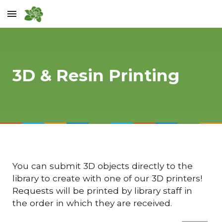
Skip to main content
Skip to navigation
3D & Resin Printing
You can submit 3D objects directly to the
library to create with one of our 3D printers!
Requests will be printed by library staff in
the order in which they are received.