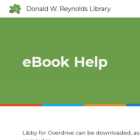
Donald W. Reynolds Library
Sk
eBook Help
Libby for Overdrive can be downloaded, as 