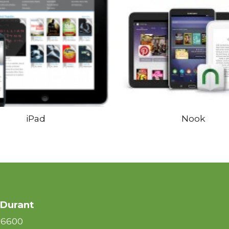
iPad
Nook
 Durant
-6600