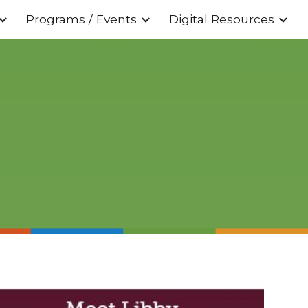
Programs / Events
Digital Resources
ion