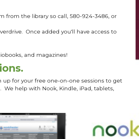
from the library so call, 580-924-3486, or
verdrive. Once added you'll have access to
udiobooks, and magazines!
ions.
n up for your free one-on-one sessions to get
We help with Nook, Kindle, iPad, tablets,