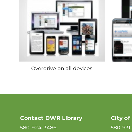
Overdrive on all devices
Contact DWR Library
City of
580-924-3486
580-931