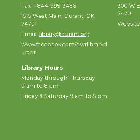
Fax: 1-844-995-3486
300 W E
74701
1515 West Main, Durant, OK
74701
Website
Email:
library@durant.org
www.facebook.com/dwrlibraryd
urant
Library Hours
Monday through Thursday
9 am to 8 pm
Friday & Saturday 9 am to 5 pm