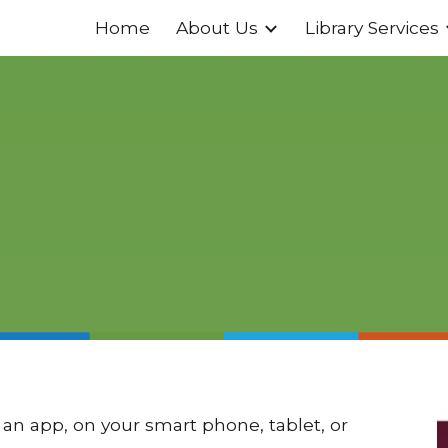
Home
About Us
Library Services
ip to main content
Skip to navigat
an app, on your smart phone, tablet, or