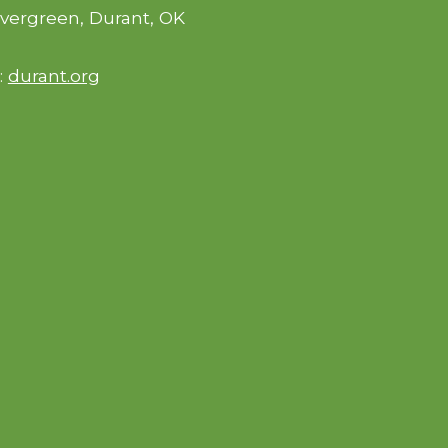
vergreen, Durant, OK
:
durant.org