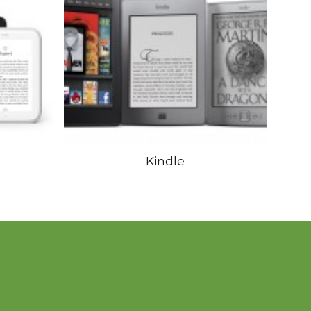
Kindle