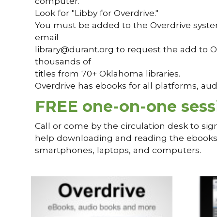
computer.
Look for "Libby for Overdrive."
You must be added to the Overdrive system 
email
library@durant.org to request the add to O
thousands of
titles from 70+ Oklahoma libraries.
Overdrive has ebooks for all platforms, a
FREE one-on-one sess
Call or come by the circulation desk to sig
help downloading and reading the ebooks. 
smartphones, laptops, and computers.