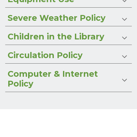
Severe Weather Policy
Children in the Library
Circulation Policy
Computer & Internet
Policy