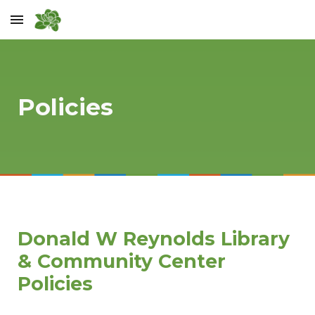
Skip to main content
Skip to navigation
Policies
Donald W Reynolds Library
& Community Center
Policies